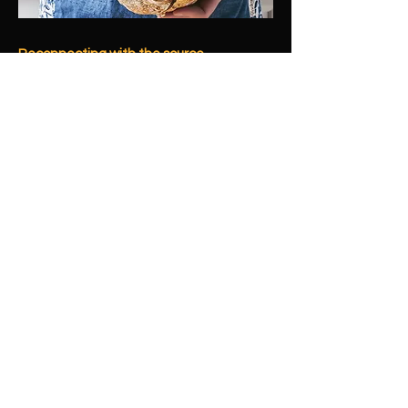
Reconnecting with the source
Bread is humanity's oldest staple, a
fundamental process connecting us
across millennia. By re-engaging with this
ancient craft, we empower you to
reconnect with yourself and your loved
ones through homemade goodness.
Centering & Creation
Baking offers a tangible path to
centering in a distracted world. It's a
simple, visceral process where patience
yields reward, engaging your hands and
senses. This craft empowers you to
create wholesome food, expressing love
and nurturing your family with pure,
trusted ingredients.
Building Trust, Sustaining Community