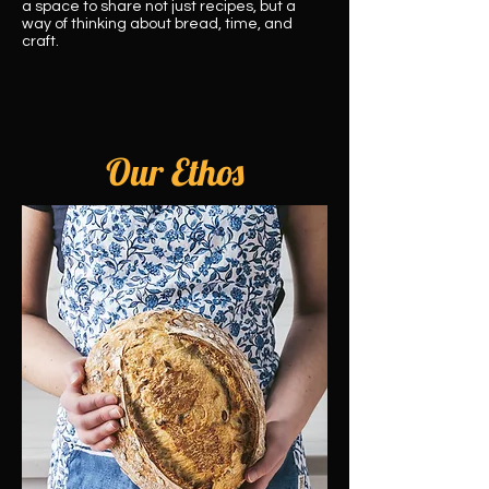
a space to share not just recipes, but a
way of thinking about bread, time, and
craft.
Our Ethos