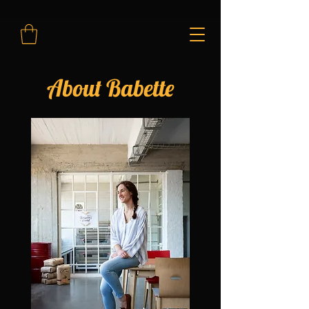
About Babette