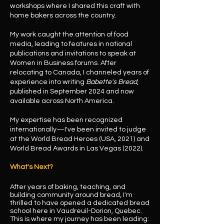
workshops where I shared this craft with
home bakers across the country.
My work caught the attention of food
media, leading to features in national
publications and invitations to speak at
Women in Business forums. After
relocating to Canada, I channeled years of
experience into writing
Babette's Bread
,
published in September 2024 and now
available across North America.
My expertise has been recognized
internationally—I've been invited to judge
at the World Bread Heroes (USA, 2021) and
World Bread Awards in Las Vegas (2022).
What's Next?
After years of baking, teaching, and
building community around bread, I'm
thrilled to have opened a dedicated bread
school here in Vaudreuil-Dorion, Quebec.
This is where my journey has been leading: