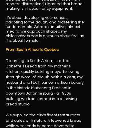
modern distractions) I learned that bread-
making isn't about fancy equipment.
It's about developing your senses,
adapting to the dough, and mastering the
fundamentals. Gérard's intuitive, almost
meditative approach shaped my
philosophy: bread is as much about feel as
it is about formula.
From South Africa to Quebec
Returning to South Africa, I started
Babette's Bread from my mother's
kitchen, quickly building a loyal following
through word-of-mouth. Within a year, my
husband and I built our own artisan bakery
in the historic Maboneng Precinct in
downtown Johannesburg - a 1950s
building we transformed into a thriving
bread studio.
We supplied the city's finest restaurants
and cafés with naturally leavened bread,
while weekends became devoted to