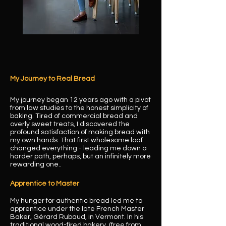
My Journey to Real Bread
My journey began 12 years ago with a pivot
from law studies to the honest simplicity of
baking. Tired of commercial bread and
overly sweet treats, I discovered the
profound satisfaction of making bread with
my own hands. That first wholesome loaf
changed everything - leading me down a
harder path, perhaps, but an infinitely more
rewarding one..
Apprentice to Master
My hunger for authentic bread led me to
apprentice under the late French Master
Baker, Gérard Rubaud, in Vermont. In his
traditional wood-fired bakery (free from