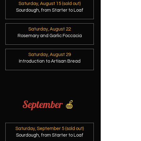
Saturday, August 15 (sold out)
Sourdough, from Starter to Loaf
Saturday, August 22
Rosemary and Garlic Foccacia
Saturday, August 29
Introduction to Artisan Bread
September
🍎
Saturday, September 5 (sold out)
Sourdough, from Starter to Loaf