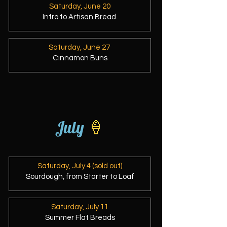
Saturday, June 20
Intro to Artisan Bread
Saturday, June 27
Cinnamon Buns
July
🍦
Saturday, July 4 (sold out)
Sourdough, from Starter to Loaf
Saturday, July 11
Summer Flat Breads