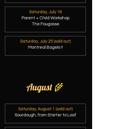
Saturday, July 18
Parent + Child Workshop
The Fougasse
Saturday, July 25 (sold out)
Montreal Bagels !!
August
🌾
Saturday, August 1 (sold out)
Sourdough, from Starter to Loaf