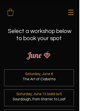
Select a workshop below
to book your spot
June 🍓
Saturday, June 6
The Art of Ciabatta
Saturday, June 13 (sold out)
Sourdough, from Starter to Loaf