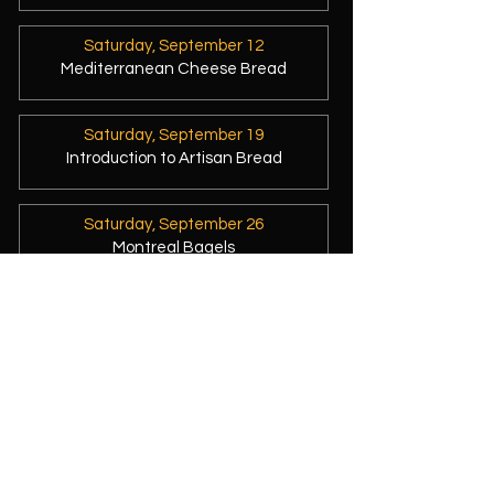
Saturday, September 12
Mediterranean Cheese Bread
Saturday, September 19
Introduction to Artisan Bread
Saturday, September 26
Montreal Bagels
Seeing "no availability" on my
workshop calendar?
That's because they've sold out - not
because I've stopped baking! 😊