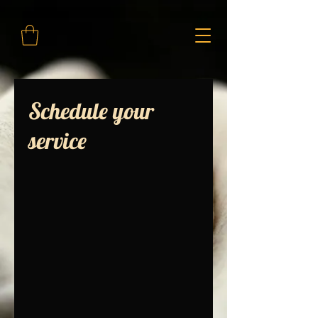
Schedule your
service