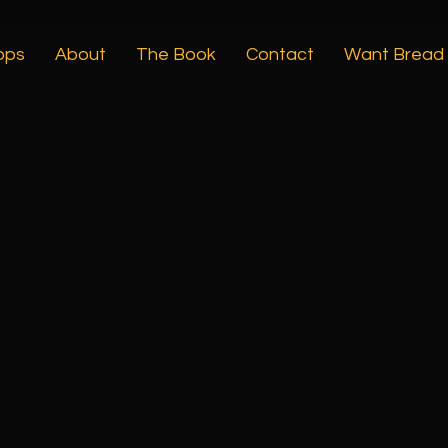
ops
About
The Book
Contact
Want Bread