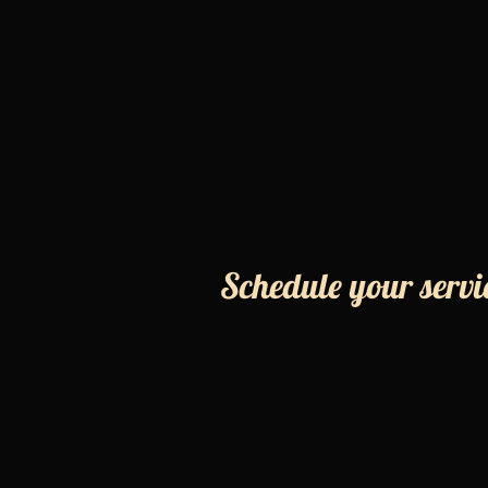
Schedule your servi