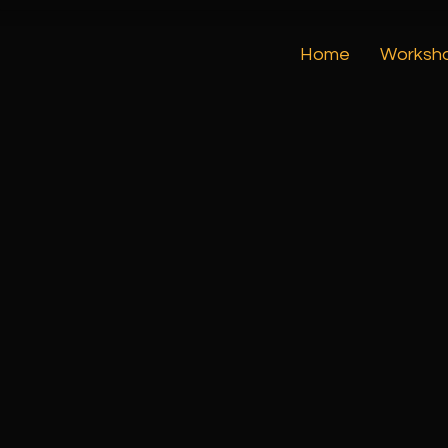
Home
Worksh