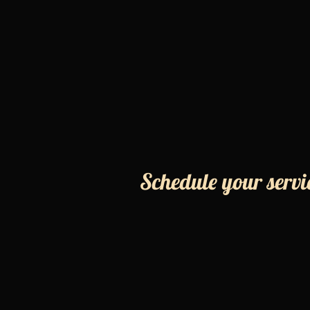
Schedule your servi