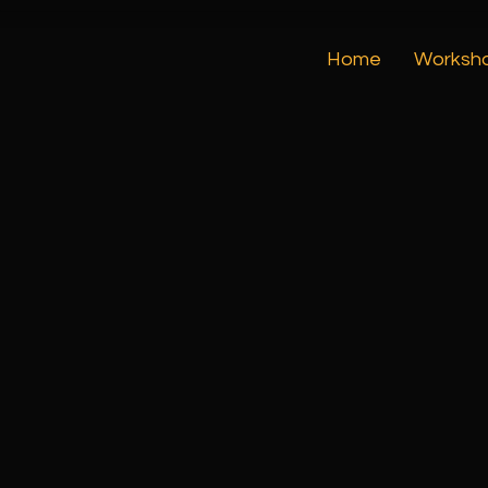
Home
Worksh