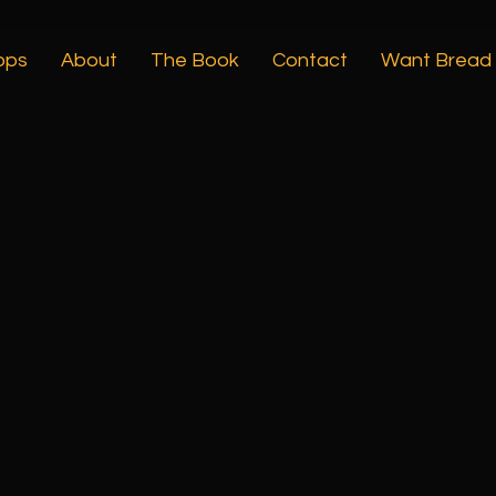
ops
About
The Book
Contact
Want Bread