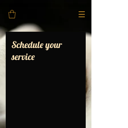
Schedule your
service