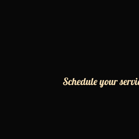
Schedule your servi