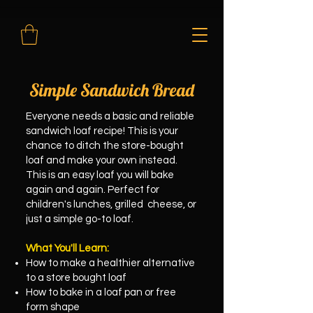
Simple Sandwich Bread
Everyone needs a basic and reliable
sandwich loaf recipe! This is your
chance to ditch the store-bought
loaf and make your own instead.
This is an easy loaf you will bake
again and again. Perfect for
children's lunches, grilled cheese, or
just a simple go-to loaf.
What You'll Learn:
How to make a healthier alternative
to a store bought loaf
How to bake in a loaf pan or free
form shape