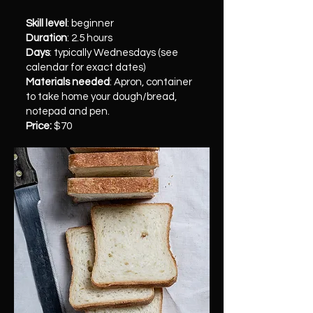
Skill level
: beginner
Duration
: 2.5 hours
Days
: typically Wednesdays (see
calendar for exact dates)
Materials needed
: Apron, container
to take home your dough/bread,
notepad and pen.
Price:
$70