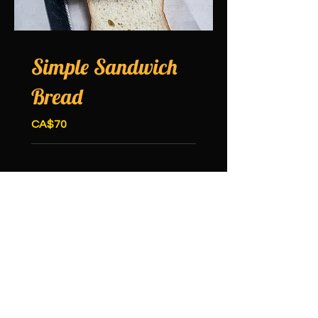
Simple Sandwich
Bread
CA$70