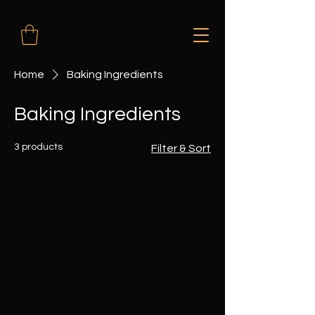
Home
Baking Ingredients
Baking Ingredients
3 products
Filter & Sort