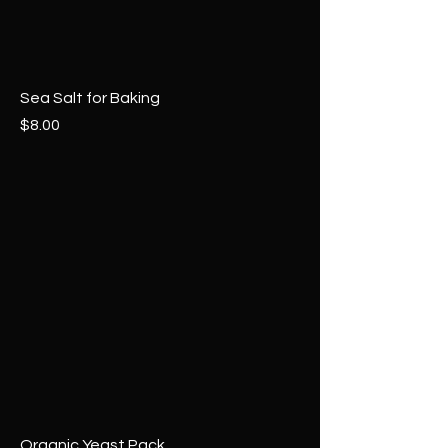
Sea Salt for Baking
Price
$8.00
Organic Yeast Pack