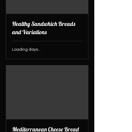
Healthy Sandwhich Breads
and Variations
Loading days...
Mediterranean Cheese Bread