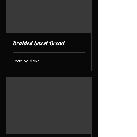
Braided Sweet Bread
Loading days...