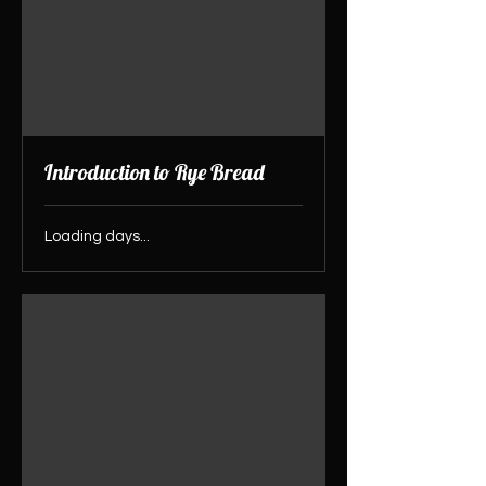
Introduction to Rye Bread
Loading days...