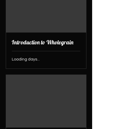
Introduction to Wholegrain
Loading days...