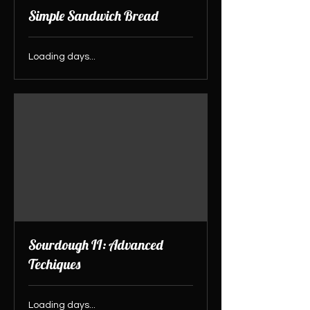
Simple Sandwich Bread
Loading days...
Sourdough II: Advanced
Techiques
Loading days...