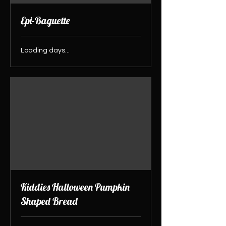
Epi-Baguette
Loading days...
Kiddies Halloween Pumpkin
Shaped Bread