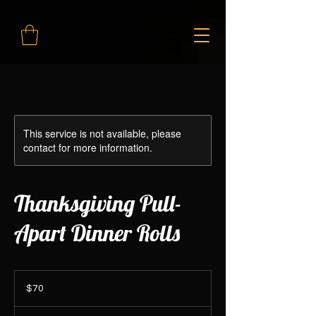
This service is not available, please
contact for more information.
Thanksgiving Pull-
Apart Dinner Rolls
70
Canadian
$70
dollars