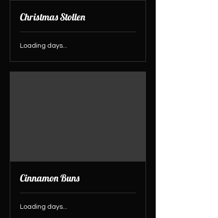
Christmas Stollen
Loading days...
Cinnamon Buns
Loading days...