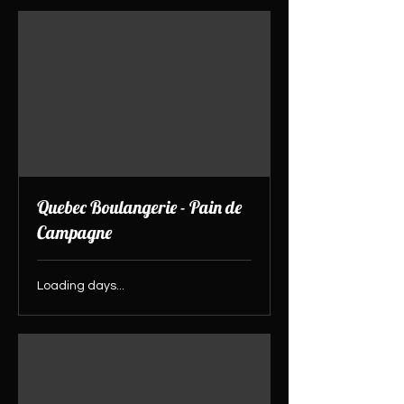
Quebec Boulangerie - Pain de
Campagne
Loading days...