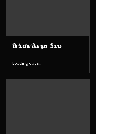
Brioche Burger Buns
Loading days...