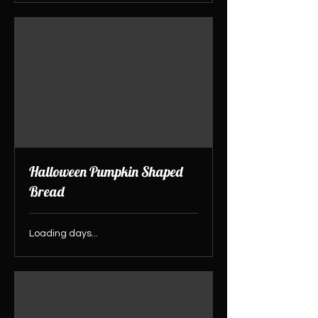
Halloween Pumpkin Shaped
Bread
Loading days...