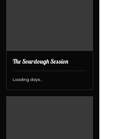
The Sourdough Session
Loading days...