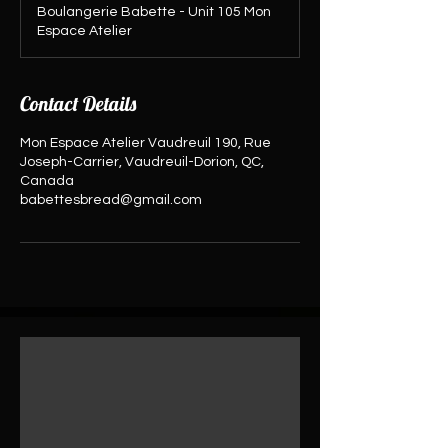
Boulangerie Babette - Unit 105 Mon
Espace Atelier
Contact Details
Mon Espace Atelier Vaudreuil 190, Rue
Joseph-Carrier, Vaudreuil-Dorion, QC,
Canada
babettesbread@gmail.com