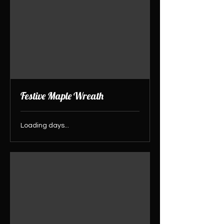
Festive Maple Wreath
Loading days...