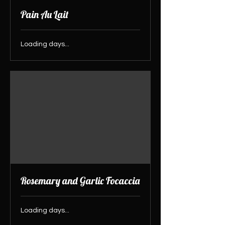
Pain Au Lait
Loading days...
Rosemary and Garlic Focaccia
Loading days...