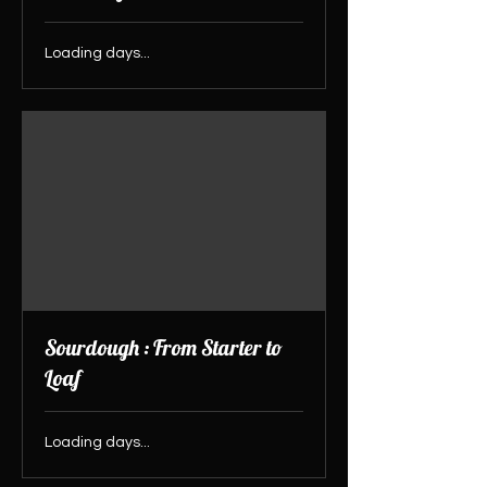
Loading days...
Sourdough : From Starter to
Loaf
Loading days...