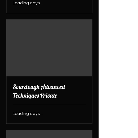
Loading days...
Sourdough Advanced
Techniques Private
Loading days...