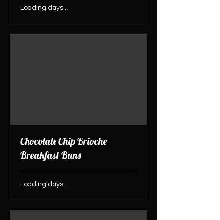
Loading days...
Chocolate Chip Brioche
Breakfast Buns
Loading days...