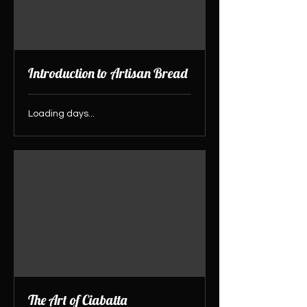
Introduction to Artisan Bread
Loading days...
The Art of Ciabatta