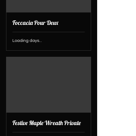
Foccacia Pour Deux
Loading days...
Festive Maple Wreath Private