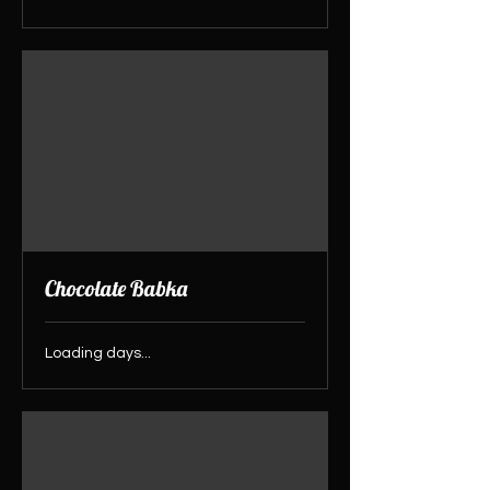
Chocolate Babka
Loading days...