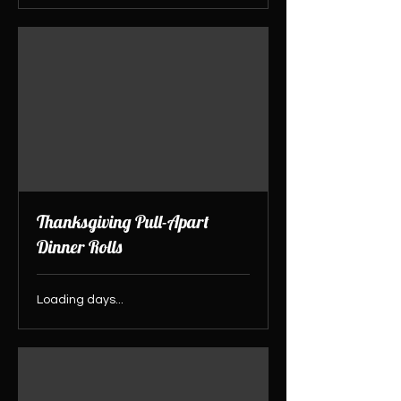
Thanksgiving Pull-Apart
Dinner Rolls
Loading days...