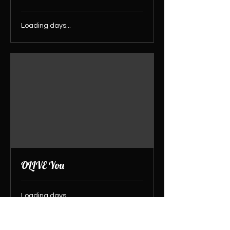
Loading days...
OLIVE You
Loading days...