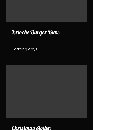
Brioche Burger Buns
Loading days...
Christmas Stollen