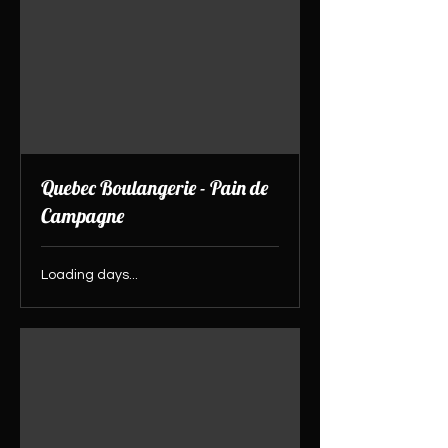
Quebec Boulangerie - Pain de
Campagne
Loading days...