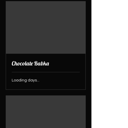
Chocolate Babka
Loading days...