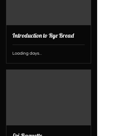
Introduction to Rye Bread
Loading days...
Epi-Baguette