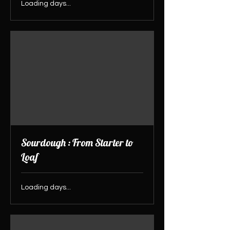
Loading days...
Sourdough : From Starter to
Loaf
Loading days...