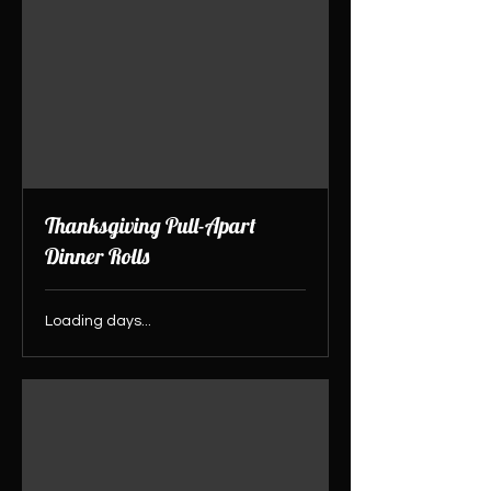
Thanksgiving Pull-Apart
Dinner Rolls
Loading days...