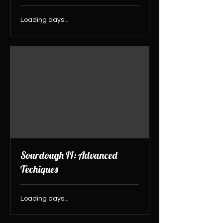
Loading days...
Sourdough II: Advanced
Techiques
Loading days...