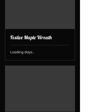
Festive Maple Wreath
Loading days...