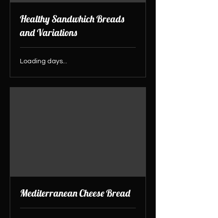
Healthy Sandwhich Breads
and Variations
Loading days...
Mediterranean Cheese Bread