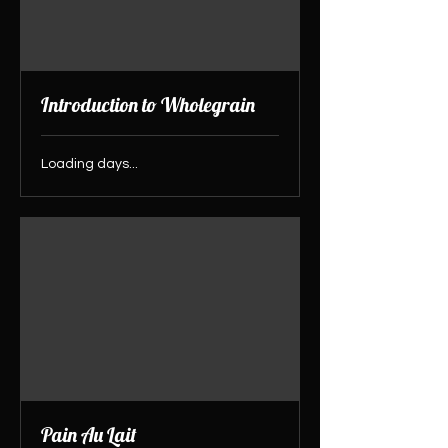
Introduction to Wholegrain
Loading days...
Pain Au Lait