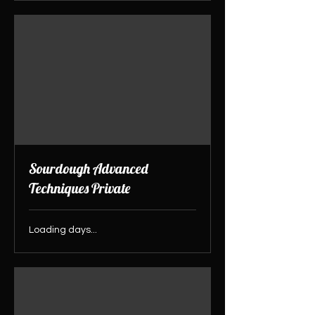
Sourdough Advanced
Techniques Private
Loading days...