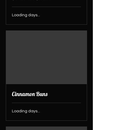
Loading days...
Cinnamon Buns
Loading days...