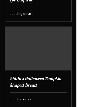
Loading days...
Kiddies Halloween Pumpkin
Shaped Bread
Loading days...