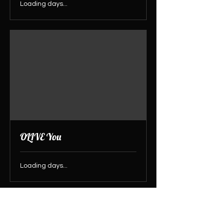
Loading days...
OLIVE You
Loading days...