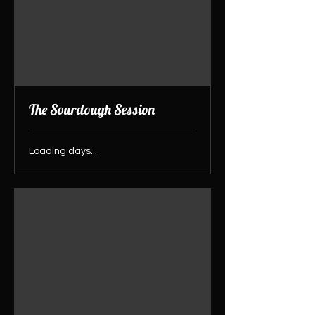
The Sourdough Session
Loading days...