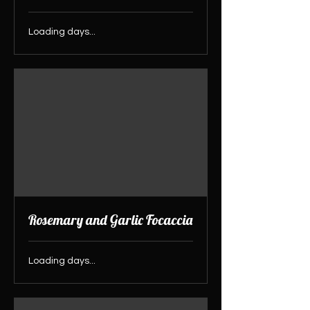
Loading days...
Rosemary and Garlic Focaccia
Loading days...