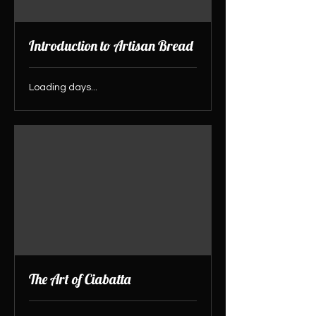
Introduction to Artisan Bread
Loading days...
The Art of Ciabatta