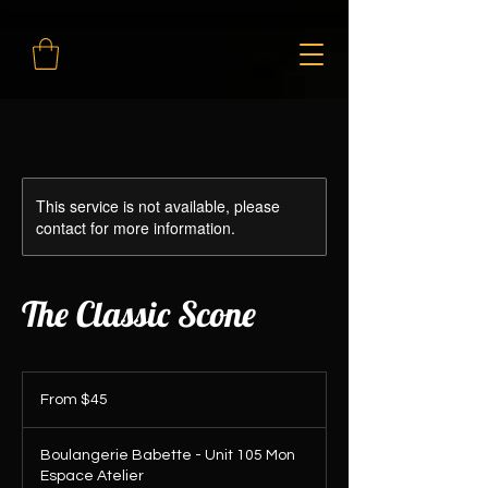
This service is not available, please
contact for more information.
The Classic Scone
From
45
From $45
Canadian
dollars
Boulangerie Babette - Unit 105 Mon
Espace Atelier