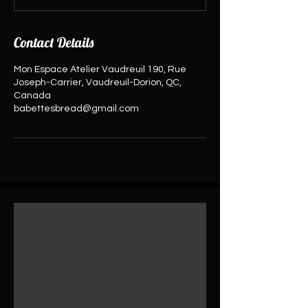
Contact Details
Mon Espace Atelier Vaudreuil 190, Rue
Joseph-Carrier, Vaudreuil-Dorion, QC,
Canada
babettesbread@gmail.com