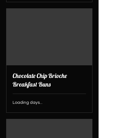
Chocolate Chip Brioche
Breakfast Buns
Loading days...