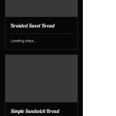
Braided Sweet Bread
Loading days...
Simple Sandwich Bread