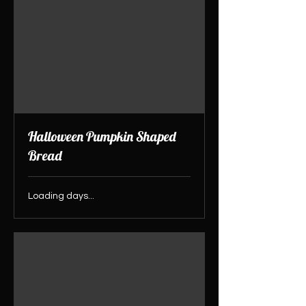
Halloween Pumpkin Shaped
Bread
Loading days...