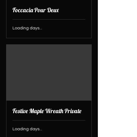
Foccacia Pour Deux
Loading days...
Festive Maple Wreath Private
Loading days...